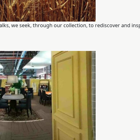
walks, we seek, through our collection, to rediscover and ins