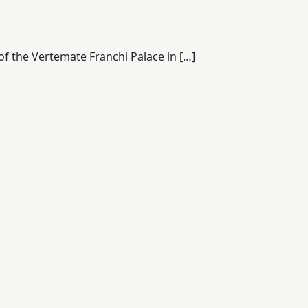
of the Vertemate Franchi Palace in […]