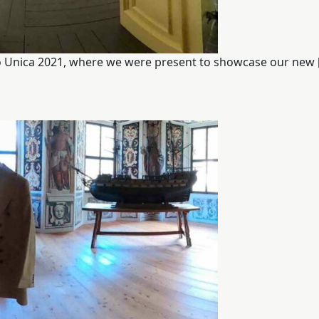
ano Unica 2021, where we were present to showcase our new 