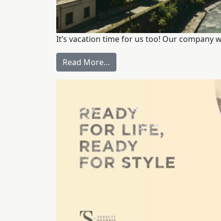
It’s vacation time for us too! Our company w
Read More…