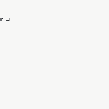
in […]