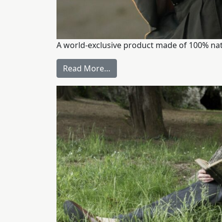
A world-exclusive product made of 100% natur
Read More…