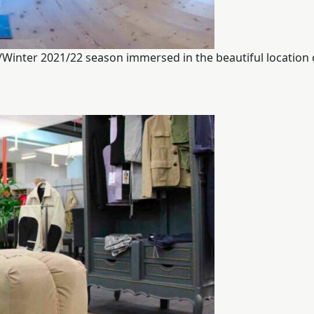
l/Winter 2021/22 season immersed in the beautiful location 