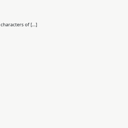
characters of […]