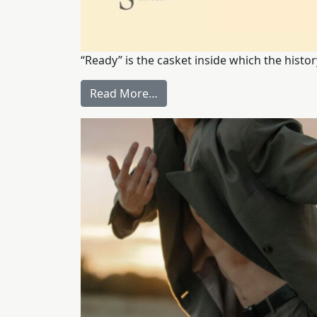
“Ready” is the casket inside which the histor
Read More…