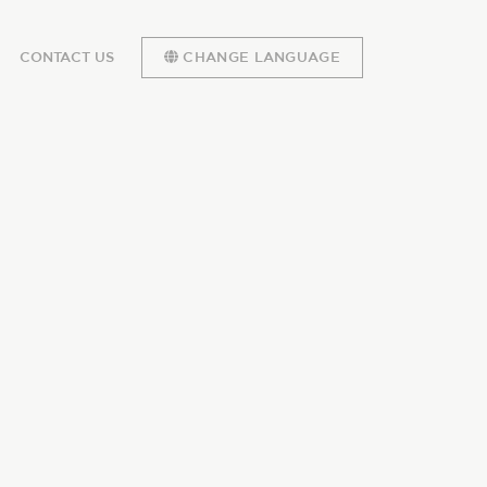
CONTACT US
CHANGE LANGUAGE