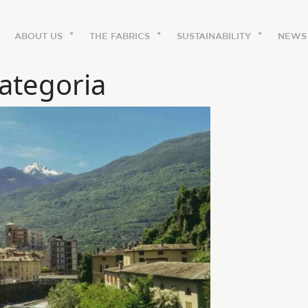
ABOUT US
THE FABRICS
SUSTAINABILITY
NEWS
ategoria
ABOUT US
The labels
Our history
Work with us
Share our fabrics