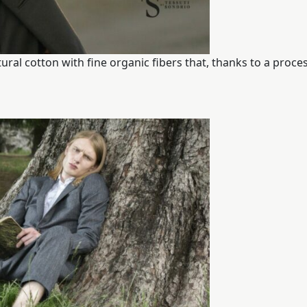
al cotton with fine organic fibers that, thanks to a proces