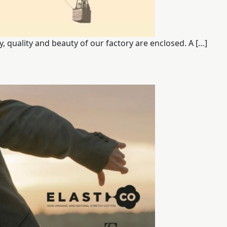
Start together
y, quality and beauty of our factory are enclosed. A […]
NEWS
CONTACT US