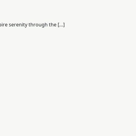
pire serenity through the […]