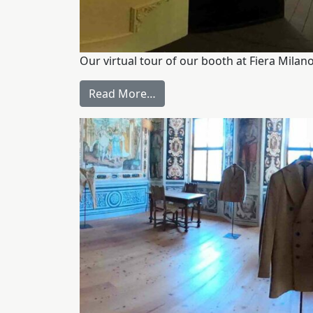
Our virtual tour of our booth at Fiera Mil
Read More…