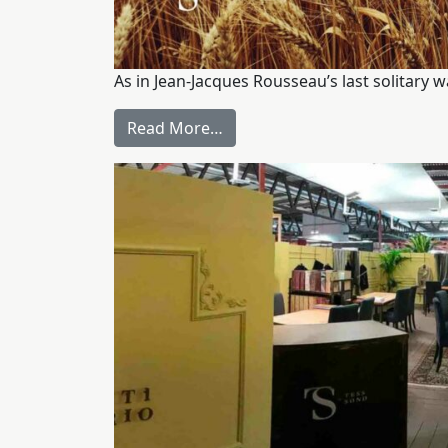
As in Jean-Jacques Rousseau’s last solitary 
Read More…