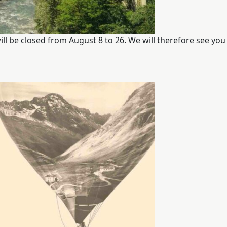
THE FABRICS
The season Fall/Winter
ill be closed from August 8 to 26. We will therefore see you 
The season Spring/Summer
bunch
The characteristics
SUSTAINABILITY
Heart for Earth
UpCycle
Certifications