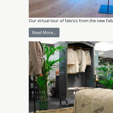
Our virtual tour of fabrics from the new Fal
Read More…