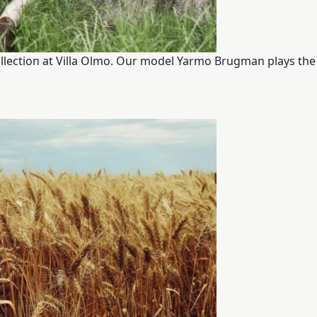
llection at Villa Olmo. Our model Yarmo Brugman plays the 
ITALIANO
ENGLISH