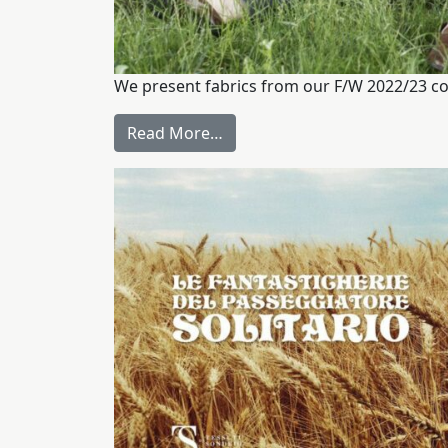
We present fabrics from our F/W 2022/23 co
Read More…