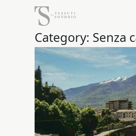
Category:
Senza c