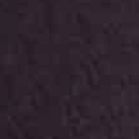
Start together
NEWS
CONTACT US