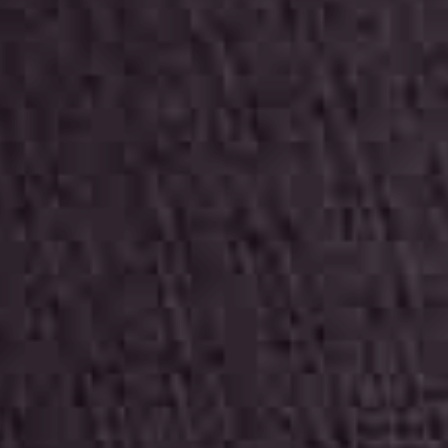
ITALIANO
ENGLISH