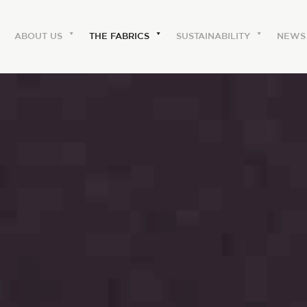
ABOUT US
THE FABRICS
SUSTAINABILITY
NEWS
ABOUT US
The labels
Our history
Work with us
Share our fabrics