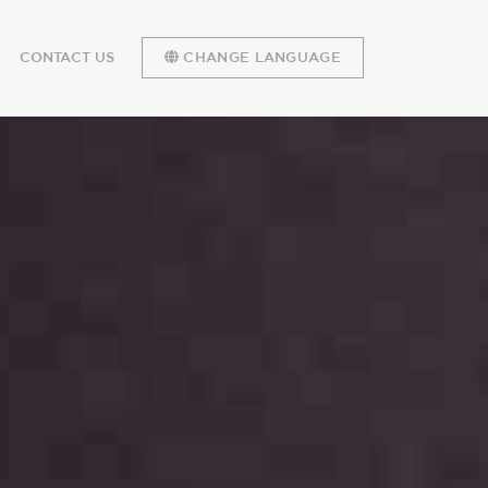
CONTACT US
CHANGE LANGUAGE