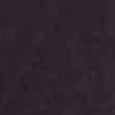
THE FABRICS
The season Fall/Winter
The season Spring/Summer
bunch
The characteristics
SUSTAINABILITY
Heart for Earth
UpCycle
Certifications