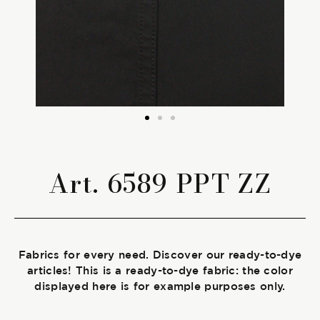
The season Fall/Winter
The season Spring/Summer
bunch
The characteristics
Art. 6589 PPT ZZ
SUSTAINABILITY
Heart for Earth
Fabrics for every need. Discover our ready-to-dye
UpCycle
articles! This is a ready-to-dye fabric: the color
displayed here is for example purposes only.
Certifications