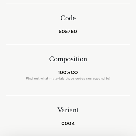
Start together
Code
NEWS
505760
Composition
CONTACT US
100%CO
Find out what materials these codes correspond to!
Variant
0004