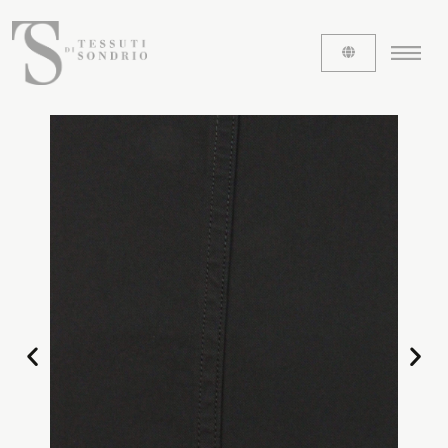
ABOUT US
The labels
Our history
Work with us
Share our fabrics
THE FABRICS