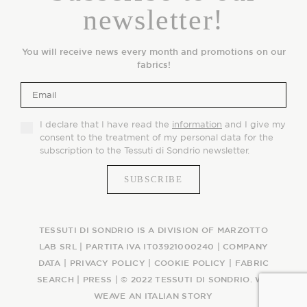
newsletter!
You will receive news every month and promotions on our
fabrics!
I declare that I have read the
information
and I give my
consent to the treatment of my personal data for the
subscription to the Tessuti di Sondrio newsletter.
TESSUTI DI SONDRIO IS A DIVISION OF MARZOTTO
LAB SRL | PARTITA IVA IT03921000240 |
COMPANY
DATA
|
PRIVACY POLICY
|
COOKIE POLICY
|
FABRIC
SEARCH
|
PRESS
| © 2022 TESSUTI DI SONDRIO. WE
WEAVE AN ITALIAN STORY