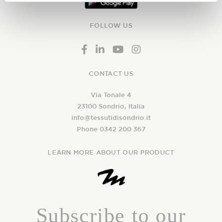
FOLLOW US
CONTACT US
Via Tonale 4
23100 Sondrio, Italia
info@tessutidisondrio.it
Phone 0342 200 367
LEARN MORE ABOUT OUR PRODUCT
Subscribe to our