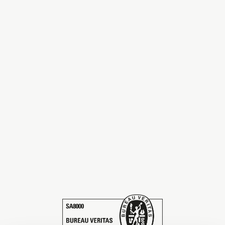
The season Fall/Winter
The season Spring/Summer
bunch
The characteristics
SUSTAINABILITY
Heart for Earth
UpCycle
Certifications