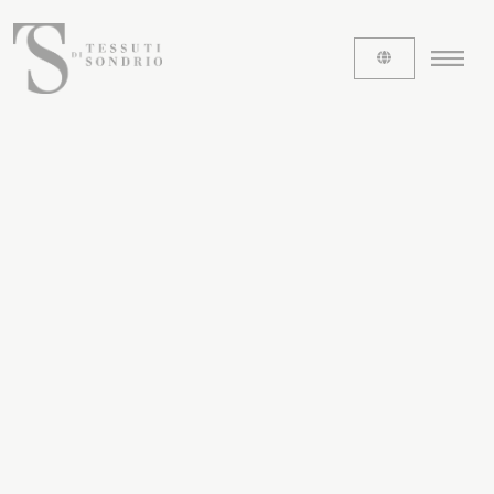
ABOUT US
The labels
Our history
Work with us
Share our fabrics
THE FABRICS