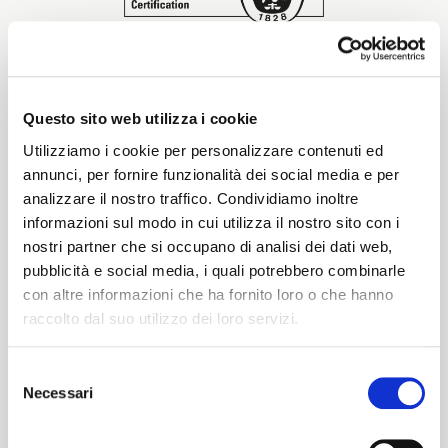
Start together
Details of the
certification
NEWS
Questo sito web utilizza i cookie
Utilizziamo i cookie per personalizzare contenuti ed
SA 8000 standard, published by SAI in 1997,
annunci, per fornire funzionalità dei social media e per
addresses issues of Social Responsibility
analizzare il nostro traffico. Condividiamo inoltre
regarding worker conditions (human rights,
CONTACT US
development, empowerment, training and
informazioni sul modo in cui utilizza il nostro sito con i
individual professional growth, worker health and
nostri partner che si occupano di analisi dei dati web,
safety, non-discrimination, child labor, and youth
pubblicità e social media, i quali potrebbero combinarle
labor), and its requirements extend to suppliers
con altre informazioni che ha fornito loro o che hanno
and subcontractors throughout the entire supply
raccolto dal suo utilizzo dei loro servizi.
chain.
SA 8000 was the first certifiable ethical standard,
Selezione
and compliance with it and its rigorous criteria is
Necessari
del
ITALIANO
recognized worldwide. In practice, adhering to this
consenso
certification involves the development and